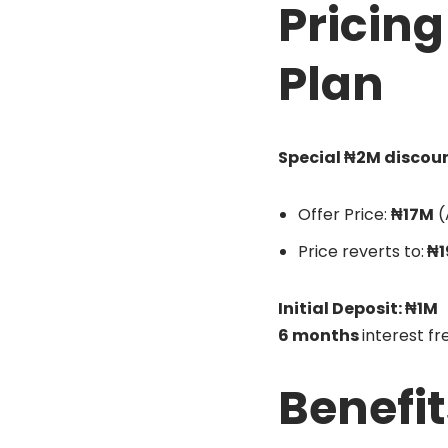
Pricin
Plan
Special ₦2M discoun
Offer Price:
₦17M
(
Price reverts to:
₦1
Initial Deposit: ₦1M
6 months
interest f
Benefit