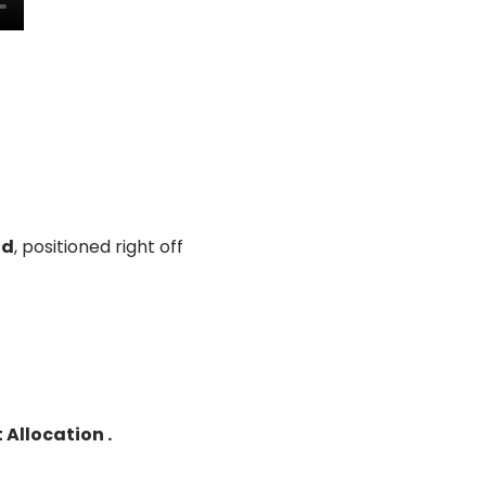
ad
, positioned right off
Allocation .