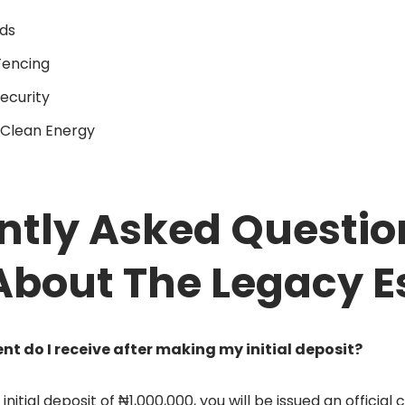
ds
Fencing
ecurity
Clean Energy
ntly Asked Questio
About The Legacy E
 do I receive after making my initial deposit?
nitial deposit of ₦1,000,000, you will be issued an official 