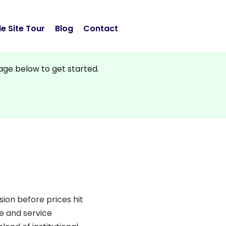
e Site Tour
Blog
Contact
sage below to get started.
sion before prices hit
te and service