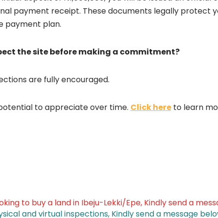
ional payment receipt. These documents legally protect yo
le payment plan.
spect the site before making a commitment?
pections are fully encouraged.
potential to appreciate over time.
Click here
to learn mo
ooking to buy a land in Ibeju-Lekki/Epe, Kindly send a mes
ysical and virtual inspections, Kindly send a message belo