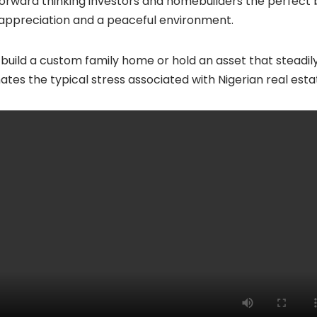
rward thinking investors and homebuilders the perfect bl
y appreciation and a peaceful environment.
uild a custom family home or hold an asset that steadily
ates the typical stress associated with Nigerian real esta