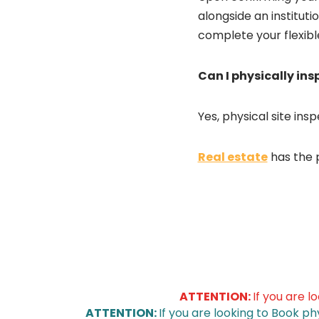
alongside an institut
complete your flexib
Can I physically in
Yes, physical site ins
Real estate
has the 
ATTENTION:
If you are l
ATTENTION:
If you are looking to Book ph