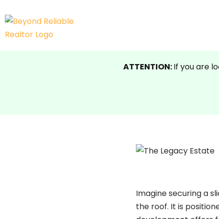
Skip
to
content
ATTENTION:
If you are l
Imagine securing a sli
the roof. It
is positio