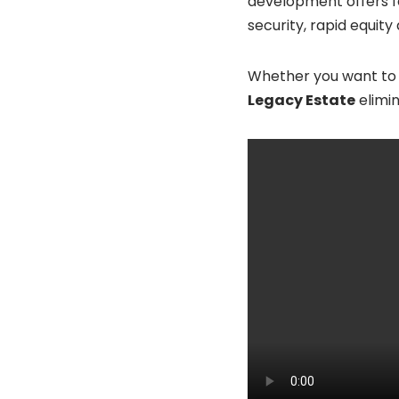
development offers fo
security, rapid equit
Whether you want to b
Legacy Estate
elimin