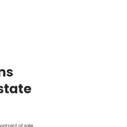
ns
state
contract of sale