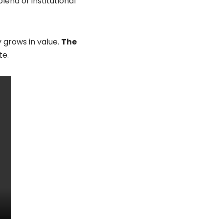
end of institutional
 grows in value.
The
te.