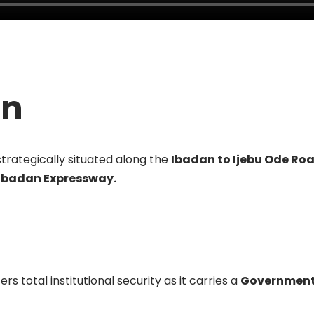
on
strategically situated along the
Ibadan to Ijebu Ode Ro
 Ibadan Expressway.
rs total institutional security as it carries a
Government 