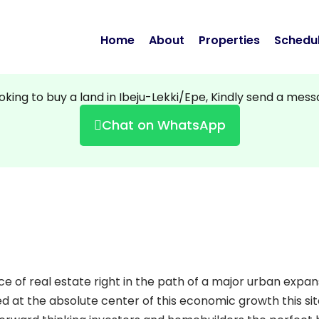
Home
About
Properties
Schedul
ooking to buy a land in Ibeju-Lekki/Epe, Kindly send a mes
Chat on WhatsApp
ce of real estate right in the path of a major urban expan
ned at the absolute center of this economic growth
this si