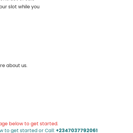
ur slot while you
re about us.
sage below to get started.
w to get started or Call:
+2347037792061