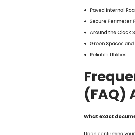
Paved Internal Roa
Secure Perimeter 
Around the Clock S
Green Spaces and 
Reliable Utilities
Freque
(FAQ) 
What exact document
Upon confirming your i