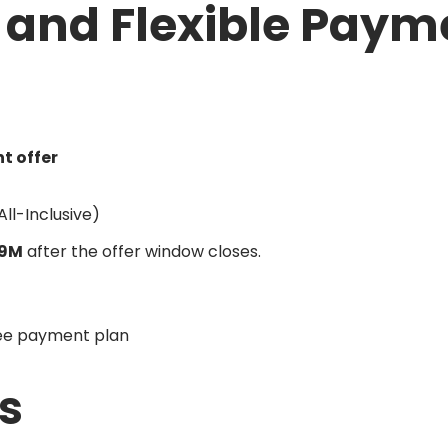
g and Flexible Paym
t offer
All-Inclusive)
9M
after the offer window closes.
ree payment plan
s