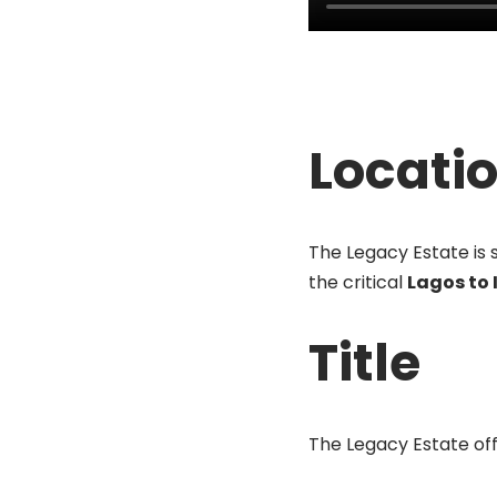
Locati
The Legacy Estate is 
the critical
Lagos to
Title
The Legacy Estate offe