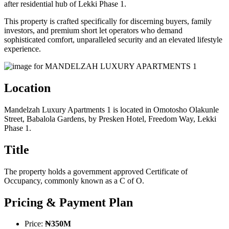
after residential hub of Lekki Phase 1.
This property is crafted specifically for discerning buyers, family
investors, and premium short let operators who demand
sophisticated comfort, unparalleled security and an elevated lifestyle
experience.
Location
Mandelzah Luxury Apartments 1 is located in Omotosho Olakunle
Street, Babalola Gardens, by Presken Hotel, Freedom Way, Lekki
Phase 1.
Title
The property holds a government approved Certificate of
Occupancy, commonly known as a C of O.
Pricing & Payment Plan
Price:
₦350M