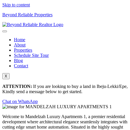
Skip to content
Beyond Reliable Properties
Home
About
Properties
Schedule Site Tour
Blog
Contact
X
ATTENTION:
If you are looking to buy a land in Ibeju-Lekki/Epe,
Kindly send a message below to get started.
Chat on WhatsApp
Welcome to Mandelzah Luxury Apartments 1, a premier residential
development where architectural elegance seamlessly integrates with
cutting edge smart home automation.
Situated in the highly sought