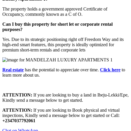
The property holds a government approved Certificate of
Occupancy, commonly known as a C of O.
Can I buy this property for short let or corporate rental
purposes?
Yes.
Due to its strategic positioning right off Freedom Way and its
high-end smart features, this property is ideally optimized for
premium short-term rentals and corporate lets
Real estate
has the potential to appreciate over time.
Click here
to
learn more about us.
ATTENTION:
If you are looking to buy a land in Ibeju-Lekki/Epe,
Kindly send a message below to get started.
ATTENTION:
If you are looking to Book physical and virtual
inspections, Kindly send a message below to get started or Call:
+2347037792061
Chat on WhatsApp