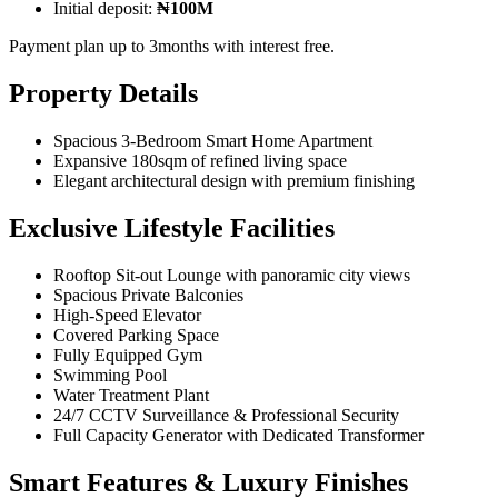
Initial deposit:
₦100M
Payment plan up to 3months with interest free.
Property Details
Spacious 3-Bedroom Smart Home Apartment
Expansive 180sqm of refined living space
Elegant architectural design with premium finishing
Exclusive Lifestyle Facilities
Rooftop Sit-out Lounge with panoramic city views
Spacious Private Balconies
High-Speed Elevator
Covered Parking Space
Fully Equipped Gym
Swimming Pool
Water Treatment Plant
24/7 CCTV Surveillance & Professional Security
Full Capacity Generator with Dedicated Transformer
Smart Features & Luxury Finishes