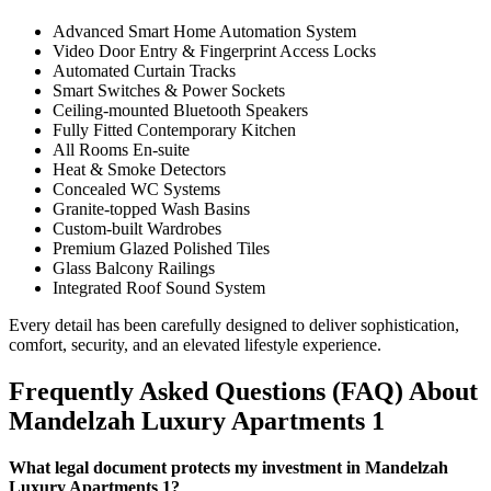
Advanced Smart Home Automation System
Video Door Entry & Fingerprint Access Locks
Automated Curtain Tracks
Smart Switches & Power Sockets
Ceiling-mounted Bluetooth Speakers
Fully Fitted Contemporary Kitchen
All Rooms En-suite
Heat & Smoke Detectors
Concealed WC Systems
Granite-topped Wash Basins
Custom-built Wardrobes
Premium Glazed Polished Tiles
Glass Balcony Railings
Integrated Roof Sound System
Every detail has been carefully designed to deliver sophistication,
comfort, security, and an elevated lifestyle experience.
Frequently Asked Questions (FAQ) About
Mandelzah Luxury Apartments 1
What legal document protects my investment in Mandelzah
Luxury Apartments 1?