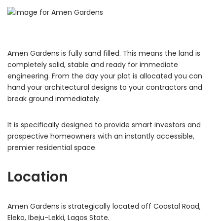
Amen Gardens is fully sand filled.
This means the land is
completely solid, stable and ready for immediate
engineering. From the day your plot is allocated you can
hand your architectural designs to your contractors and
break ground immediately.
It is specifically designed to provide smart investors and
prospective homeowners with an instantly accessible,
premier residential space.
Location
Amen Gardens is strategically located off Coastal Road,
Eleko, Ibeju-Lekki, Lagos State.