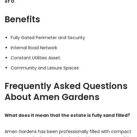
of O
.
Benefits
Fully Gated Perimeter and Security
Internal Road Network
Constant Utilities Asset:
Community and Leisure Spaces
Frequently Asked Questions
About Amen Gardens
What does it mean that the estate is fully sand filled?
Amen Gardens has been professionally filled with compact