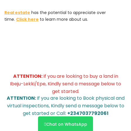
Real estate
has the potential to appreciate over
time.
Click here
to learn more about us.
ATTENTION:
If you are looking to buy a land in
Ibeju-Lekki/Epe, Kindly send a message below to
get started.
ATTENTION:
If you are looking to Book physical and
virtual inspections, Kindly send a message below to
get started or Call:
+2347037792061
Chat on WhatsApp