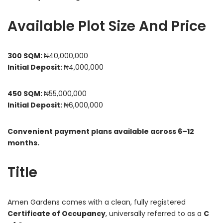
Available Plot Size And Price
300 SQM:
₦40,000,000
Initial Deposit:
₦4,000,000
450 SQM:
₦55,000,000
Initial Deposit:
₦6,000,000
Convenient payment plans available across 6–12
months.
Title
Amen Gardens comes with a clean, fully registered
Certificate of Occupancy
, universally referred to as a
C