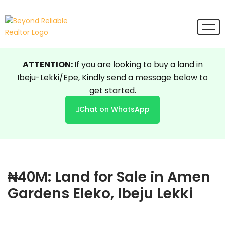
Skip
to
content
ATTENTION:
If you are looking to buy a land in
Ibeju-Lekki/Epe, Kindly send a message below to
get started.
Chat on WhatsApp
₦40M: Land for Sale in Amen
Gardens Eleko, Ibeju Lekki