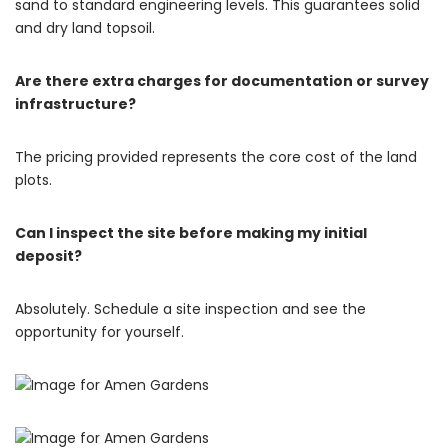
sand to standard engineering levels.
This guarantees solid
and dry land topsoil.
Are there extra charges for documentation or survey
infrastructure?
The pricing provided represents the core cost of the land
plots.
Can I inspect the site before making my initial
deposit?
Absolutely. Schedule a site inspection and see the
opportunity for yourself.