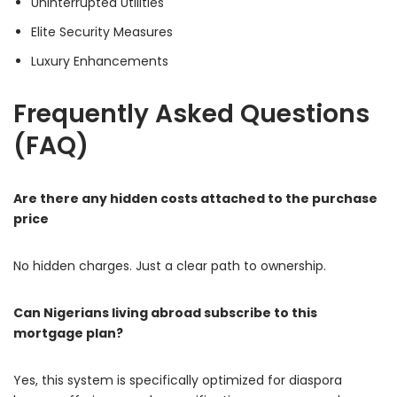
Uninterrupted Utilities
Elite Security Measures
Luxury Enhancements
Frequently Asked Questions
(FAQ)
Are there any hidden costs attached to the purchase
price
No hidden charges. Just a clear path to ownership.
Can Nigerians living abroad subscribe to this
mortgage plan?
Yes, this system is specifically optimized for diaspora