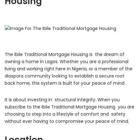
Housing
The Ibile Traditional Mortgage Housing is the dream of
owning a home in Lagos. Whether you are a professional
living and working right here in Nigeria, or a member of the
diaspora community looking to establish a secure root
back home, this system is built for your peace of mind.
It is about investing in structural integrity. When you
subscribe to the Ibile Traditional Mortgage Housing you are
choosing to step into a lifestyle of comfort and safety
without ever having to compromise your peace of mind.
Location