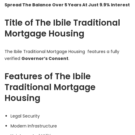
Spread The Balance Over 5 Years At Just 9.9% Interest
Title of The Ibile Traditional
Mortgage Housing
The Ibile Traditional Mortgage Housing
features a fully
verified
Governor’s Consent
.
Features of The Ibile
Traditional Mortgage
Housing
Legal Security
Modern Infrastructure