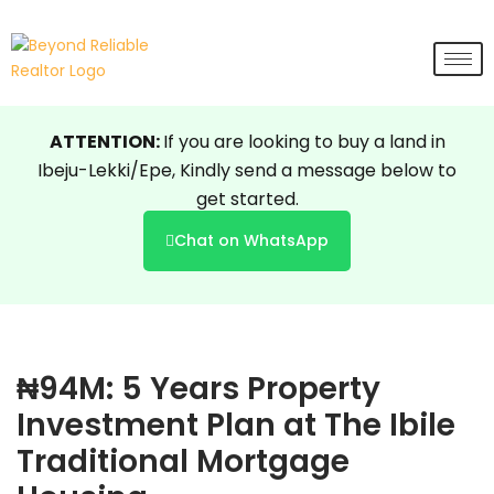
Skip
to
content
ATTENTION:
If you are looking to buy a land in
Ibeju-Lekki/Epe, Kindly send a message below to
get started.
Chat on WhatsApp
₦94M: 5 Years Property
Investment Plan at The Ibile
Traditional Mortgage