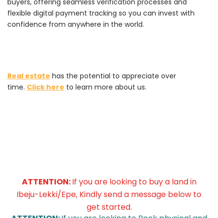
buyers, offering seamless verification processes and
flexible digital payment tracking so you can invest with
confidence from anywhere in the world.
Real estate
has the potential to appreciate over
time.
Click here
to learn more about us.
ATTENTION:
If you are looking to buy a land in
Ibeju-Lekki/Epe, Kindly send a message below to
get started.