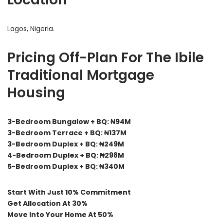
Lagos, Nigeria.
Pricing Off-Plan For The Ibile
Traditional Mortgage
Housing
3-Bedroom Bungalow + BQ: ₦94M
3-Bedroom Terrace + BQ: ₦137M
3-Bedroom Duplex + BQ: ₦249M
4-Bedroom Duplex + BQ: ₦298M
5-Bedroom Duplex + BQ: ₦340M
Start With Just 10% Commitment
Get Allocation At 30%
Move Into Your Home At 50%