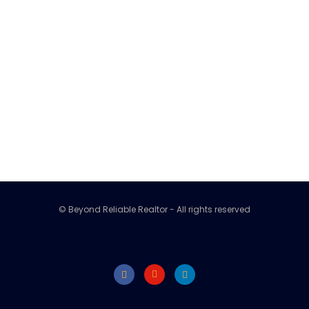
© Beyond Reliable Realtor - All rights reserved