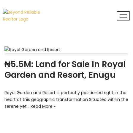
Skip
to
content
₦5.5M: Land for Sale In Royal
Garden and Resort, Enugu
Royal Garden and Resort is perfectly positioned right in the
heart of this geographic transformation Situated within the
serene yet…
Read More »