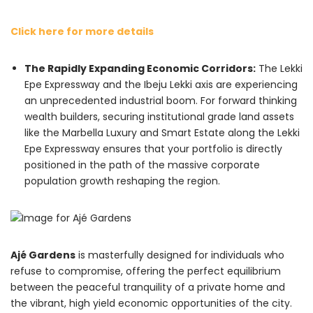
Click here for more details
The Rapidly Expanding Economic Corridors:
The Lekki
Epe Expressway and the Ibeju Lekki axis are experiencing
an unprecedented industrial boom. For forward thinking
wealth builders, securing institutional grade land assets
like the Marbella Luxury and Smart Estate along the Lekki
Epe Expressway ensures that your portfolio is directly
positioned in the path of the massive corporate
population growth reshaping the region.
Ajé Gardens
is masterfully designed for individuals who
refuse to compromise, offering the perfect equilibrium
between the peaceful tranquility of a private home and
the vibrant, high yield economic opportunities of the city.