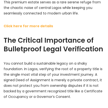
This premium estate serves as a rare serene refuge from
the chaotic noise of central Lagos while keeping you
seamlessly connected to modern urban life.
Click here for more details
The Critical Importance of
Bulletproof Legal Verification
You cannot build a sustainable legacy on a shaky
foundation. In Lagos, verifying the root of a property title is
the single most vital step of your investment journey. A
signed Deed of Assignment is merely a private contract, it
does not protect you from ownership disputes if it is not
backed by a government recognized title like a Certificate
of Occupancy or a Governor’s Consent.