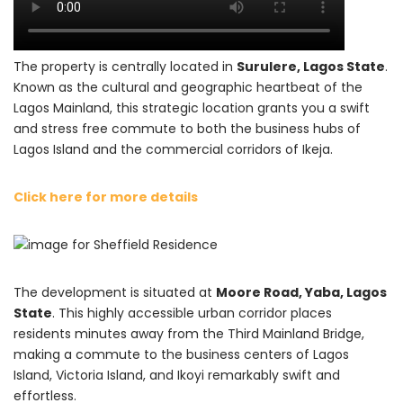
The property is centrally located in
Surulere, Lagos State
.
Known as the cultural and geographic heartbeat of the
Lagos Mainland, this strategic location grants you a swift
and stress free commute to both the business hubs of
Lagos Island and the commercial corridors of Ikeja.
Click here for more details
The development is situated at
Moore Road, Yaba, Lagos
State
. This highly accessible urban corridor places
residents minutes away from the Third Mainland Bridge,
making a commute to the business centers of Lagos
Island, Victoria Island, and Ikoyi remarkably swift and
effortless.