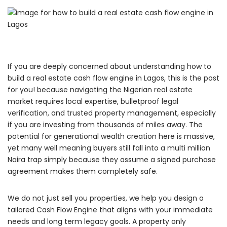
If you are deeply concerned about understanding how to
build a real estate cash flow engine in Lagos, this is the post
for you! because navigating the Nigerian real estate
market requires local expertise, bulletproof legal
verification, and trusted property management, especially
if you are investing from thousands of miles away. The
potential for generational wealth creation here is massive,
yet many well meaning buyers still fall into a multi million
Naira trap simply because they assume a signed purchase
agreement makes them completely safe.
We do not just sell you properties, we help you design a
tailored Cash Flow Engine that aligns with your immediate
needs and long term legacy goals. A property only