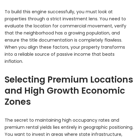
To build this engine successfully, you must look at
properties through a strict investment lens. You need to
evaluate the location for commercial movement, verify
that the neighborhood has a growing population, and
ensure the title documentation is completely flawless.
When you align these factors, your property transforms
into a reliable source of passive income that beats
inflation.
Selecting Premium Locations
and High Growth Economic
Zones
The secret to maintaining high occupancy rates and
premium rental yields lies entirely in geographic positioning.
You want to invest in areas where state infrastructure,