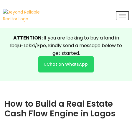
Skip
to
content
ATTENTION:
If you are looking to buy a land in
Ibeju-Lekki/Epe, Kindly send a message below to
get started.
Chat on WhatsApp
How to Build a Real Estate
Cash Flow Engine in Lagos