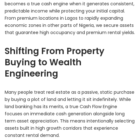
becomes a true cash engine when it generates consistent,
predictable income while protecting your initial capital.
From premium locations in Lagos to rapidly expanding
economic zones in other parts of Nigeria, we secure assets
that guarantee high occupancy and premium rental yields.
Shifting From Property
Buying to Wealth
Engineering
Many people treat real estate as a passive, static purchase
by buying a plot of land and letting it sit indefinitely. While
land banking has its merits, a true Cash Flow Engine
focuses on immediate cash generation alongside long
term asset appreciation. This means intentionally selecting
assets built in high growth corridors that experience
constant rental demand.