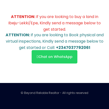
ATTENTION:
If you are looking to buy a land in
Ibeju-Lekki/Epe, Kindly send a message below to
get started.
ATTENTION:
If you are looking to Book physical and
virtual inspections, Kindly send a message below to
get started or Call:
+2347037792061
Chat on WhatsApp
© Beyond Reliable Realtor - All rights reserved