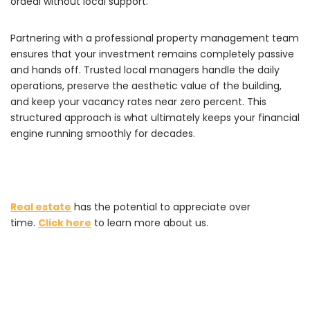
ordeal without local support.
Partnering with a professional property management team
ensures that your investment remains completely passive
and hands off. Trusted local managers handle the daily
operations, preserve the aesthetic value of the building,
and keep your vacancy rates near zero percent. This
structured approach is what ultimately keeps your financial
engine running smoothly for decades.
Real estate
has the potential to appreciate over
time.
Click here
to learn more about us.