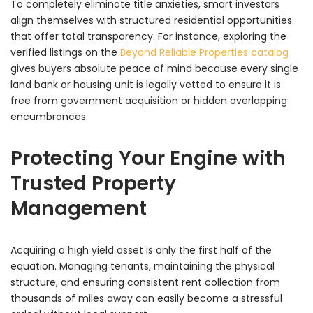
To completely eliminate title anxieties, smart investors
align themselves with structured residential opportunities
that offer total transparency. For instance, exploring the
verified listings on the
Beyond Reliable Properties catalog
gives buyers absolute peace of mind because every single
land bank or housing unit is legally vetted to ensure it is
free from government acquisition or hidden overlapping
encumbrances.
Protecting Your Engine with
Trusted Property
Management
Acquiring a high yield asset is only the first half of the
equation. Managing tenants, maintaining the physical
structure, and ensuring consistent rent collection from
thousands of miles away can easily become a stressful