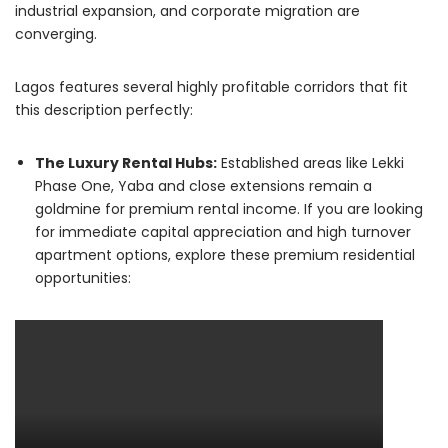
industrial expansion, and corporate migration are
converging.
Lagos features several highly profitable corridors that fit
this description perfectly:
The Luxury Rental Hubs:
Established areas like Lekki
Phase One, Yaba and close extensions remain a
goldmine for premium rental income. If you are looking
for immediate capital appreciation and high turnover
apartment options, explore these premium residential
opportunities: