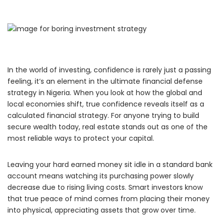
In the world of investing,
confidence is rarely just a passing
feeling, it’s an element in the ultimate financial defense
strategy in Nigeria.
When you look at how the global and
local economies shift,
true confidence reveals itself as a
calculated financial strategy.
For anyone trying to build
secure wealth today,
real estate stands out as one of the
most reliable ways to protect your capital.
Leaving your hard earned money sit idle in a standard bank
account means watching its purchasing power slowly
decrease due to rising living costs.
Smart investors know
that true peace of mind comes from placing their money
into physical,
appreciating assets that grow over time.