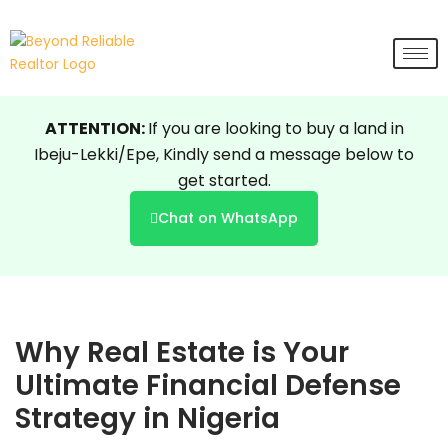
Skip
to
content
ATTENTION:
If you are looking to buy a land in
Ibeju-Lekki/Epe, Kindly send a message below to
get started.
Chat on WhatsApp
Why Real Estate is Your
Ultimate Financial Defense
Strategy in Nigeria