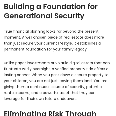
Building a Foundation for
Generational Security
True financial planning looks far beyond the present
moment.
A well chosen piece of real estate does more
than just secure your current lifestyle,
it establishes a
permanent foundation for your family legacy.
Unlike paper investments or volatile digital assets that can
fluctuate wildly overnight,
a verified property title offers a
lasting anchor.
When you pass down a secure property to
your children,
you are not just leaving them land.
You are
giving them a continuous source of security,
potential
rental income,
and a powerful asset that they can
leverage for their own future endeavors.
Eliminating Risk Through