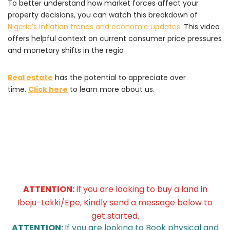
To better understand how market forces affect your
property decisions,
you can watch this breakdown of
Nigeria’s inflation trends and economic updates
.
This video
offers helpful context on current consumer price pressures
and monetary shifts in the regio
Real estate
has the potential to appreciate over
time.
Click here
to learn more about us.
ATTENTION:
If you are looking to buy a land in
Ibeju-Lekki/Epe, Kindly send a message below to
get started.
ATTENTION:
If you are looking to Book physical and