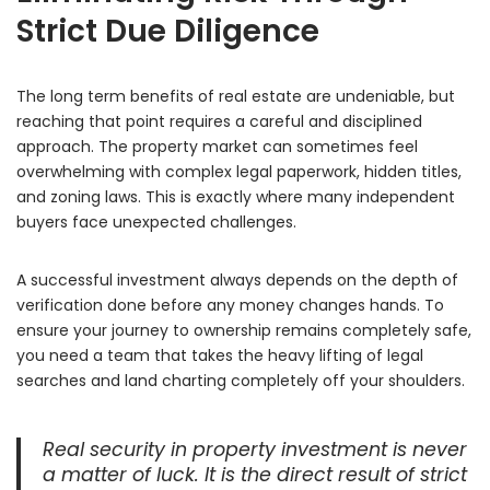
Strict Due Diligence
The long term benefits of real estate are undeniable,
but
reaching that point requires a careful and disciplined
approach.
The property market can sometimes feel
overwhelming with complex legal paperwork,
hidden titles,
and zoning laws.
This is exactly where many independent
buyers face unexpected challenges.
A successful investment always depends on the depth of
verification done before any money changes hands.
To
ensure your journey to ownership remains completely safe,
you need a team that takes the heavy lifting of legal
searches and land charting completely off your shoulders.
Real security in property investment is never
a matter of luck. It is the direct result of strict