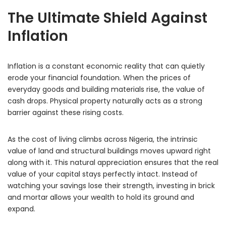
The Ultimate Shield Against
Inflation
Inflation is a constant economic reality that can quietly
erode your financial foundation.
When the prices of
everyday goods and building materials rise,
the value of
cash drops.
Physical property naturally acts as a strong
barrier against these rising costs.
As the cost of living climbs across Nigeria,
the intrinsic
value of land and structural buildings moves upward right
along with it.
This natural appreciation ensures that the real
value of your capital stays perfectly intact.
Instead of
watching your savings lose their strength,
investing in brick
and mortar allows your wealth to hold its ground and
expand.