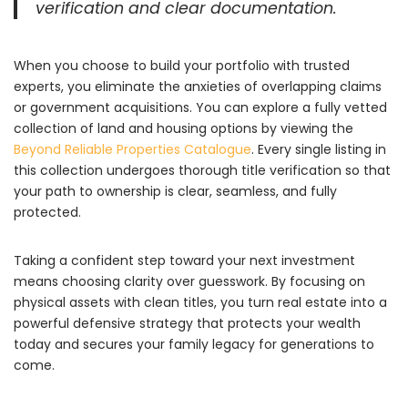
verification and clear documentation.
When you choose to build your portfolio with trusted
experts,
you eliminate the anxieties of overlapping claims
or government acquisitions.
You can explore a fully vetted
collection of land and housing options by viewing the
Beyond Reliable Properties Catalogue
.
Every single listing in
this collection undergoes thorough title verification so that
your path to ownership is clear,
seamless,
and fully
protected.
Taking a confident step toward your next investment
means choosing clarity over guesswork.
By focusing on
physical assets with clean titles,
you turn real estate into a
powerful defensive strategy that protects your wealth
today and secures your family legacy for generations to
come.